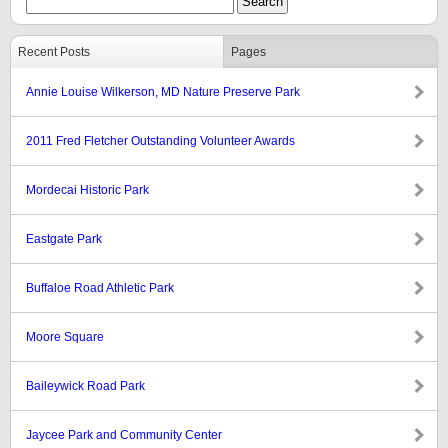
Recent Posts
Pages
Annie Louise Wilkerson, MD Nature Preserve Park
2011 Fred Fletcher Outstanding Volunteer Awards
Mordecai Historic Park
Eastgate Park
Buffaloe Road Athletic Park
Moore Square
Baileywick Road Park
Jaycee Park and Community Center