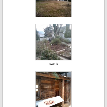
swonk