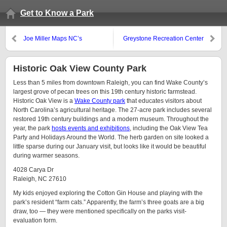
Get to Know a Park
Joe Miller Maps NC’s
Greystone Recreation Center
Greenways
Historic Oak View County Park
Less than 5 miles from downtown Raleigh, you can find Wake County’s
largest grove of pecan trees on this 19th century historic farmstead.
Historic Oak View is a
Wake County park
that educates visitors about
North Carolina’s agricultural heritage. The 27-acre park includes several
restored 19th century buildings and a modern museum. Throughout the
year, the park
hosts events and exhibitions
, including the Oak View Tea
Party and Holidays Around the World. The herb garden on site looked a
little sparse during our January visit, but looks like it would be beautiful
during warmer seasons.
4028 Carya Dr
Raleigh, NC 27610
My kids enjoyed exploring the Cotton Gin House and playing with the
park’s resident “farm cats.” Apparently, the farm’s three goats are a big
draw, too — they were mentioned specifically on the parks visit-
evaluation form.