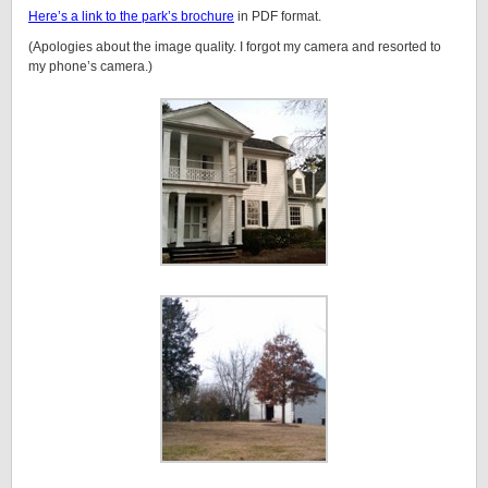
Here’s a link to the park’s brochure
in PDF format.
(Apologies about the image quality. I forgot my camera and resorted to
my phone’s camera.)