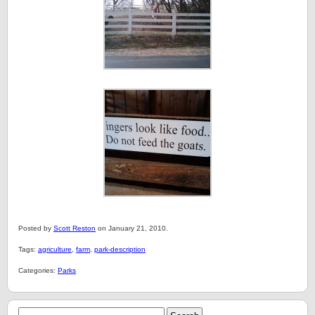
Posted by
Scott Reston
on January 21, 2010.
Tags:
agriculture
,
farm
,
park-description
Categories:
Parks