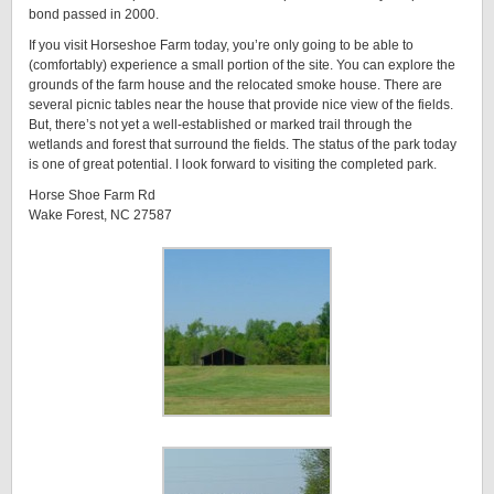
bond passed in 2000.
If you visit Horseshoe Farm today, you’re only going to be able to
(comfortably) experience a small portion of the site. You can explore the
grounds of the farm house and the relocated smoke house. There are
several picnic tables near the house that provide nice view of the fields.
But, there’s not yet a well-established or marked trail through the
wetlands and forest that surround the fields. The status of the park today
is one of great potential. I look forward to visiting the completed park.
Horse Shoe Farm Rd
Wake Forest, NC 27587