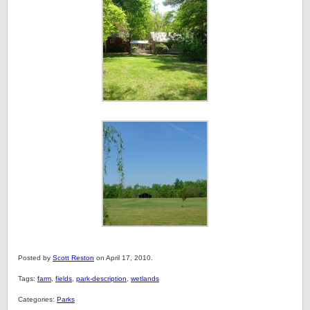
Posted by
Scott Reston
on April 17, 2010.
Tags:
farm
,
fields
,
park-description
,
wetlands
Categories:
Parks