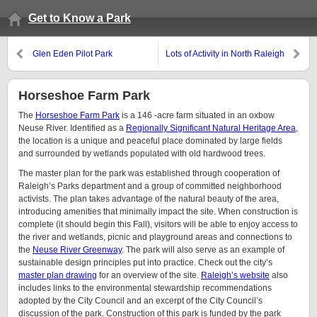
Get to Know a Park
Glen Eden Pilot Park
Lots of Activity in North Raleigh
Horseshoe Farm Park
The
Horseshoe Farm Park
is a 146 -acre farm situated in an oxbow
Neuse River. Identified as a
Regionally Significant Natural Heritage Area
,
the location is a unique and peaceful place dominated by large fields
and surrounded by wetlands populated with old hardwood trees.
The master plan for the park was established through cooperation of
Raleigh’s Parks department and a group of committed neighborhood
activists. The plan takes advantage of the natural beauty of the area,
introducing amenities that minimally impact the site. When construction is
complete (it should begin this Fall), visitors will be able to enjoy access to
the river and wetlands, picnic and playground areas and connections to
the
Neuse River Greenway
. The park will also serve as an example of
sustainable design principles put into practice. Check out the city’s
master plan drawing
for an overview of the site.
Raleigh’s website
also
includes links to the environmental stewardship recommendations
adopted by the City Council and an excerpt of the City Council’s
discussion of the park. Construction of this park is funded by the park