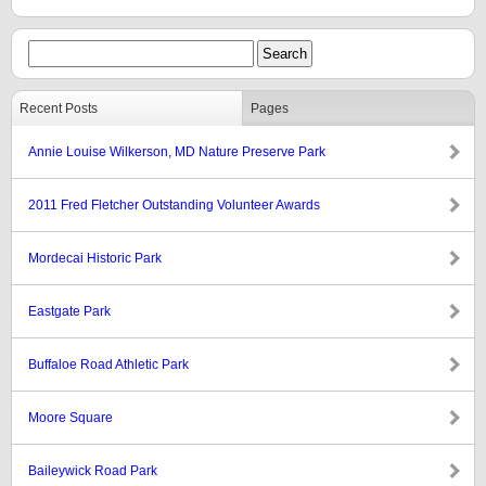
Recent Posts
Pages
Annie Louise Wilkerson, MD Nature Preserve Park
2011 Fred Fletcher Outstanding Volunteer Awards
Mordecai Historic Park
Eastgate Park
Buffaloe Road Athletic Park
Moore Square
Baileywick Road Park