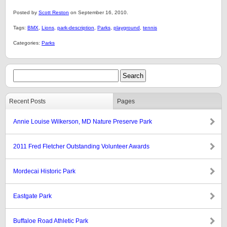
Posted by
Scott Reston
on September 16, 2010.
Tags:
BMX
,
Lions
,
park-description
,
Parks
,
playground
,
tennis
Categories:
Parks
Recent Posts
Pages
Annie Louise Wilkerson, MD Nature Preserve Park
2011 Fred Fletcher Outstanding Volunteer Awards
Mordecai Historic Park
Eastgate Park
Buffaloe Road Athletic Park