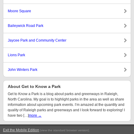
Moore Square
Baileywick Road Park
Jaycee Park and Community Center
Lions Park
John Winters Park
About Get to Know a Park
Get to Know a Park is a blog about parks and greenways in Raleigh,
North Carolina. My goal is to highlight parks in the area as well as share
information about upcoming park events. I’m amazed at the quantity and
quality of Raleigh parks and greenways and I look forward to exploring! I
have two […]
more →
Exit the Mobile Edition
.
(view the standard browser version)