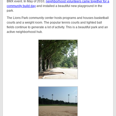
BMX event. In May of 2010,
neighborhood volunteers came together for a
community build day
and installed a beautiful new playground in the
park.
The Lions Park community center hosts programs and houses basketball
courts and a weight room. The popular tennis courts and lighted ball
fields continue to generate a lot of activity. This is a beautiful park and an
active neighborhood hub.