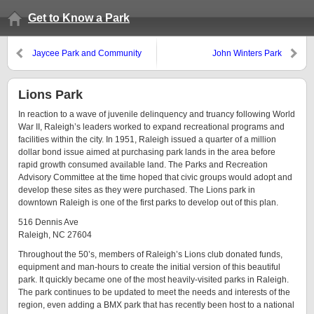
Get to Know a Park
Jaycee Park and Community
John Winters Park
Center
Lions Park
In reaction to a wave of juvenile delinquency and truancy following World
War II, Raleigh’s leaders worked to expand recreational programs and
facilities within the city. In 1951, Raleigh issued a quarter of a million
dollar bond issue aimed at purchasing park lands in the area before
rapid growth consumed available land. The Parks and Recreation
Advisory Committee at the time hoped that civic groups would adopt and
develop these sites as they were purchased. The Lions park in
downtown Raleigh is one of the first parks to develop out of this plan.
516 Dennis Ave
Raleigh, NC 27604
Throughout the 50’s, members of Raleigh’s Lions club donated funds,
equipment and man-hours to create the initial version of this beautiful
park. It quickly became one of the most heavily-visited parks in Raleigh.
The park continues to be updated to meet the needs and interests of the
region, even adding a BMX park that has recently been host to a national