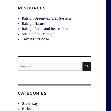
RESOURCES
Raleigh Greenway Trail System
Raleigh Nature
Raleigh Parks and Recreation
Sustainable Triangle
Take it Outside NC
SEARCH
Search
for:
CATEGORIES
Greenways
Parks