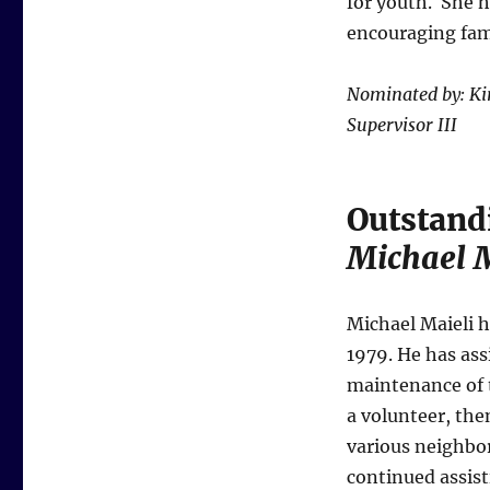
for youth. She ha
encouraging fami
Nominated by: Ki
Supervisor III
Outstand
Michael M
Michael Maieli h
1979. He has ass
maintenance of t
a volunteer, th
various neighbo
continued assist