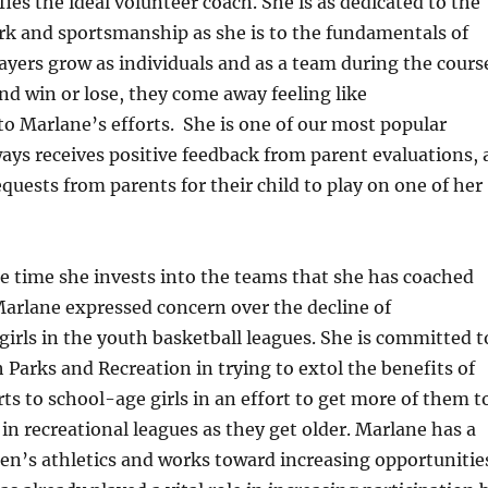
ies the ideal volunteer coach. She is as dedicated to the
rk and sportsmanship as she is to the fundamentals of
layers grow as individuals and as a team during the cours
nd win or lose, they come away feeling like
o Marlane’s efforts. She is one of our most popular
ays receives positive feedback from parent evaluations, 
equests from parents for their child to play on one of her
he time she invests into the teams that she has coached
Marlane expressed concern over the decline of
 girls in the youth basketball leagues. She is committed t
h Parks and Recreation in trying to extol the benefits of
rts to school-age girls in an effort to get more of them t
 in recreational leagues as they get older. Marlane has a
en’s athletics and works toward increasing opportunitie