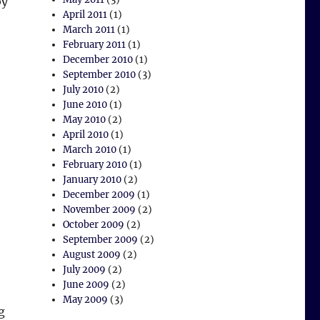
by
April 2011
(1)
March 2011
(1)
February 2011
(1)
December 2010
(1)
September 2010
(3)
July 2010
(2)
June 2010
(1)
May 2010
(2)
April 2010
(1)
March 2010
(1)
February 2010
(1)
January 2010
(2)
December 2009
(1)
November 2009
(2)
October 2009
(2)
September 2009
(2)
August 2009
(2)
July 2009
(2)
June 2009
(2)
May 2009
(3)
g