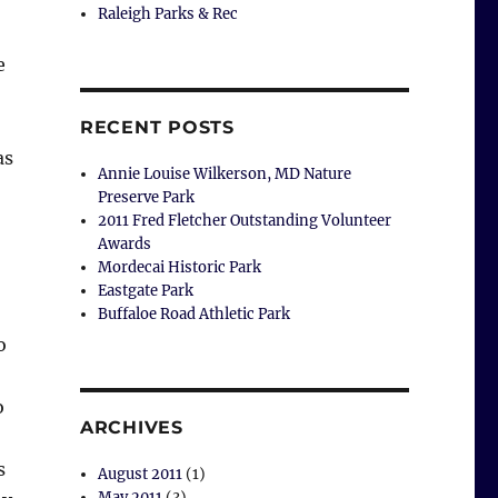
Raleigh Parks & Rec
e
RECENT POSTS
as
Annie Louise Wilkerson, MD Nature
Preserve Park
2011 Fred Fletcher Outstanding Volunteer
Awards
Mordecai Historic Park
Eastgate Park
Buffaloe Road Athletic Park
o
o
ARCHIVES
s
August 2011
(1)
May 2011
(3)