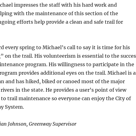
ichael impresses the staff with his hard work and
lping with the maintenance of this section of the
going efforts help provide a clean and safe trail for
d every spring to Michael’s call to say it is time for his
” on the trail. His volunteerism is essential to the succe
intenance program. His willingness to participate in the
gram provides additional eyes on the trail. Michael is 
n and has hiked, biked or canoed most of the major
 rivers in the state. He provides a user’s point of view
 to trail maintenance so everyone can enjoy the City of
ay System.
ian Johnson, Greenway Supervisor