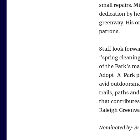
small repairs. M
dedication by he
greenway. His on
patrons.
Staff look forwar
“spring cleaning
of the Park’s ma
Adopt-A-Park pro
avid outdoorsma
trails, paths and
that contributes
Raleigh Greenw
Nominated by: Br