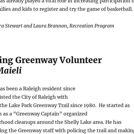
s already played a vital role in increasing participation 
lies and kids to register and try the game of basketball.
ra Stewart and Laura Brannon, Recreation Program
ing Greenway Volunteer
aieli
as been a Raleigh resident since
isted the City of Raleigh with
he Lake Park Greenway Trail since 1980. He started as
en as a “Greenway Captain” organized
rhood cleanups around the Shelly Lake area. He has
ing the Greenway staff with policing the trail and makin