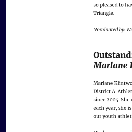
so pleased to ha
Triangle.
Nominated by: Wa
Outstand
Marlane 
Marlane Klintwo
District A Athle
since 2005. She 
each year, she i
our youth athlet