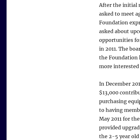
After the initi
asked to meet a
Foundation expr
asked about upc
opportunities f
in 2011. The boa
the Foundation h
more interested
In December 201
$13,000 contribu
purchasing equi
to having membe
May 2011 for the
provided upgrad
the 2-5 year old