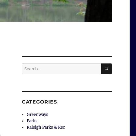
SEARCH
Search
for:
CATEGORIES
Greenways
Parks
Raleigh Parks & Rec