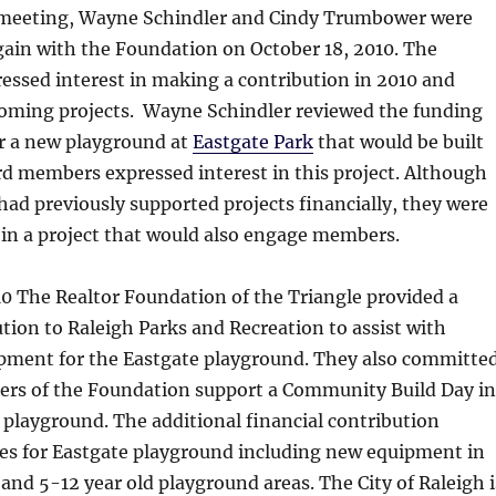
al meeting, Wayne Schindler and Cindy Trumbower were
gain with the Foundation on October 18, 2010. The
essed interest in making a contribution in 2010 and
oming projects. Wayne Schindler reviewed the funding
or a new playground at
Eastgate Park
that would be built
rd members expressed interest in this project. Although
ad previously supported projects financially, they were
 in a project that would also engage members.
0 The Realtor Foundation of the Triangle provided a
tion to Raleigh Parks and Recreation to assist with
pment for the Eastgate playground. They also committe
rs of the Foundation support a Community Build Day in
 playground. The additional financial contribution
es for Eastgate playground including new equipment in
 and 5-12 year old playground areas. The City of Raleigh i