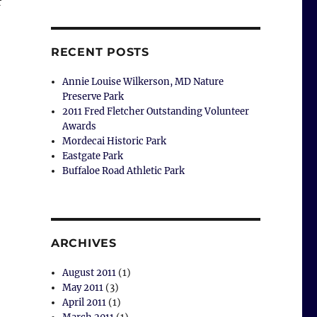
r
RECENT POSTS
Annie Louise Wilkerson, MD Nature
Preserve Park
2011 Fred Fletcher Outstanding Volunteer
Awards
Mordecai Historic Park
Eastgate Park
Buffaloe Road Athletic Park
ARCHIVES
August 2011
(1)
May 2011
(3)
April 2011
(1)