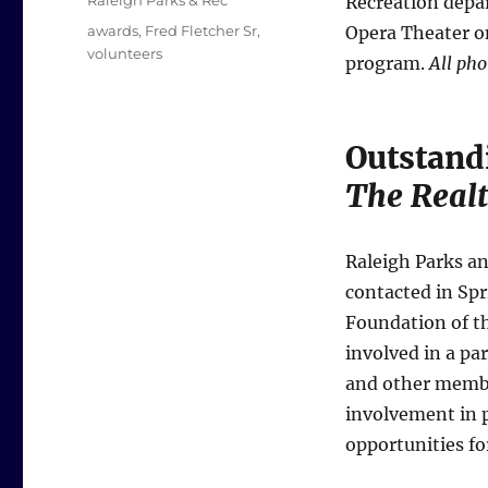
Raleigh Parks & Rec
Recreation depar
Tags
awards
,
Fred Fletcher Sr
,
Opera Theater o
volunteers
program.
All pho
Outstand
The Realt
Raleigh Parks an
contacted in Spr
Foundation of t
involved in a pa
and other membe
involvement in p
opportunities fo