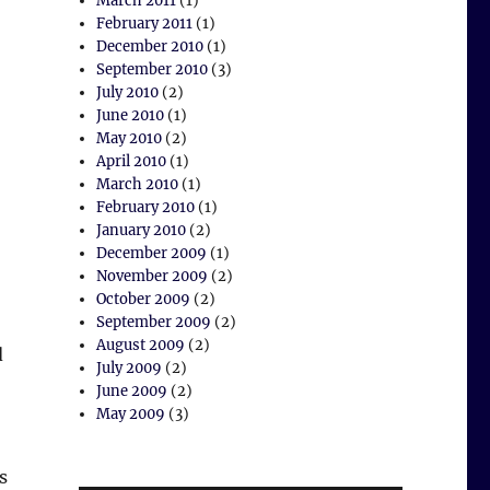
March 2011
(1)
February 2011
(1)
December 2010
(1)
September 2010
(3)
July 2010
(2)
June 2010
(1)
May 2010
(2)
April 2010
(1)
March 2010
(1)
February 2010
(1)
January 2010
(2)
December 2009
(1)
November 2009
(2)
October 2009
(2)
September 2009
(2)
August 2009
(2)
d
July 2009
(2)
June 2009
(2)
May 2009
(3)
s