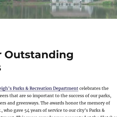
er Outstanding
s
eigh’s Parks & Recreation Department
celebrates the
rs that are so important to the success of our parks,
ers and greenways. The awards honor the memory of
., who gave 54 years of service to our city’s Parks &