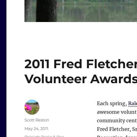
2011 Fred Fletch
Volunteer Award
Each spring,
Ral
awesome voluntee
Author
Scott Reston
community cent
Posted
May 24, 2011
Fred Fletcher, Sr
on
Categories