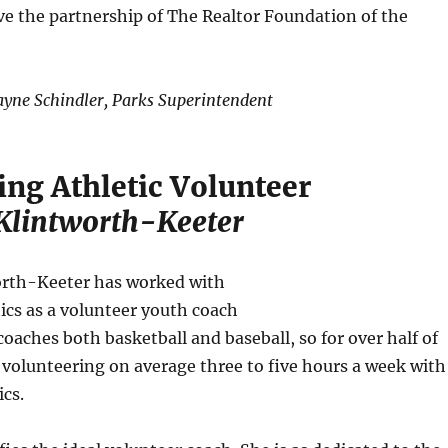
ve the partnership of The Realtor Foundation of the
yne Schindler, Parks Superintendent
ing Athletic Volunteer
Klintworth-Keeter
rth-Keeter has worked with
tics as a volunteer youth coach
coaches both basketball and baseball, so for over half of
s volunteering on average three to five hours a week with
ics.