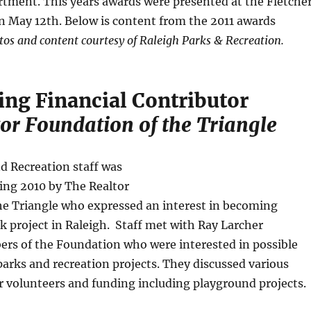
tment. This years awards were presented at the Fletche
n May 12th. Below is content from the 2011 awards
tos and content courtesy of Raleigh Parks & Recreation.
ing Financial Contributor
or Foundation of the Triangle
d Recreation staff was
ing 2010 by The Realtor
he Triangle who expressed an interest in becoming
rk project in Raleigh. Staff met with Ray Larcher
rs of the Foundation who were interested in possible
arks and recreation projects. They discussed various
r volunteers and funding including playground projects.