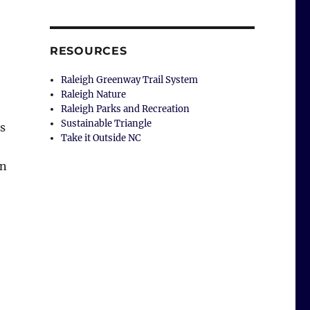
RESOURCES
Raleigh Greenway Trail System
Raleigh Nature
Raleigh Parks and Recreation
Sustainable Triangle
ss
Take it Outside NC
an