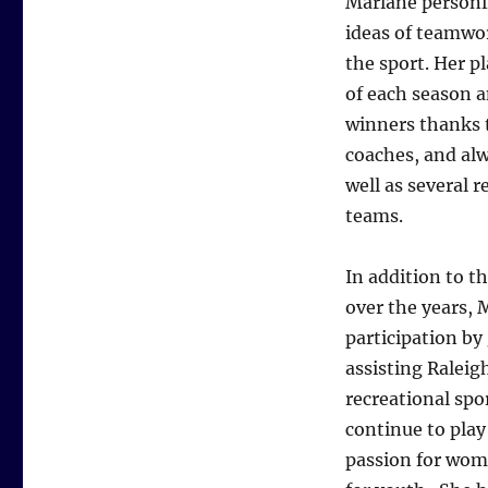
Marlane personif
ideas of teamwo
the sport. Her p
of each season a
winners thanks t
coaches, and alw
well as several r
teams.
In addition to t
over the years, 
participation by
assisting Raleig
recreational spo
continue to play
passion for wom