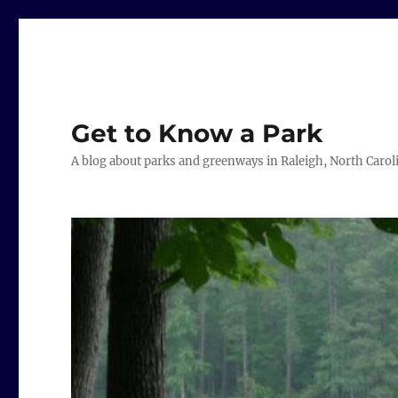
Get to Know a Park
A blog about parks and greenways in Raleigh, North Carol