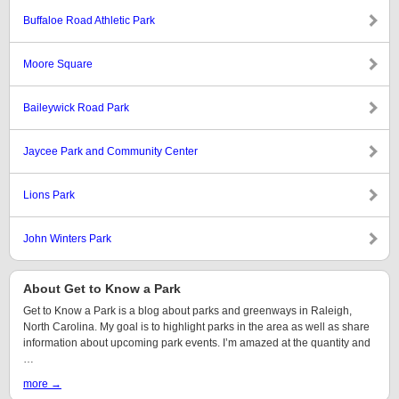
Buffaloe Road Athletic Park
Moore Square
Baileywick Road Park
Jaycee Park and Community Center
Lions Park
John Winters Park
About Get to Know a Park
Get to Know a Park is a blog about parks and greenways in Raleigh,
North Carolina. My goal is to highlight parks in the area as well as share
information about upcoming park events. I’m amazed at the quantity and
…
more →