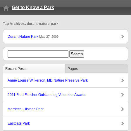
Get to Know a Park
Tag Archives: durant-nature-park
Durant Nature Park
May 27, 2009
Recent Posts
Pages
Annie Louise Wilkerson, MD Nature Preserve Park
2011 Fred Fletcher Outstanding Volunteer Awards
Mordecai Historic Park
Eastgate Park