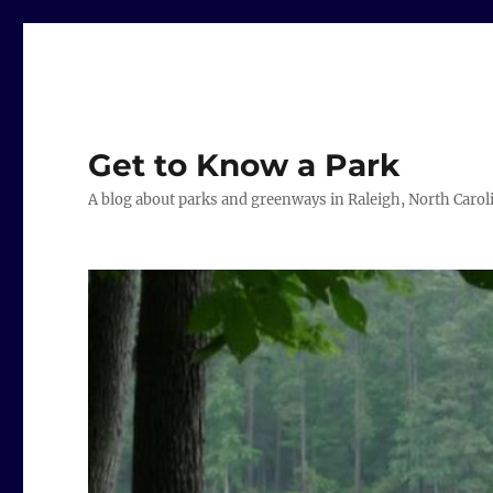
Get to Know a Park
A blog about parks and greenways in Raleigh, North Carol