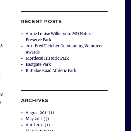
RECENT POSTS
Annie Louise Wilkerson, MD Nature
Preserve Park
he
2011 Fred Fletcher Outstanding Volunteer
Awards
Mordecai Historic Park
Eastgate Park
Buffaloe Road Athletic Park
k
me
ARCHIVES
e
August 2011
(1)
May 2011
(3)
April 2011
(1)