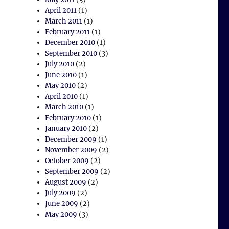
April 2011
(1)
March 2011
(1)
February 2011
(1)
December 2010
(1)
September 2010
(3)
July 2010
(2)
June 2010
(1)
May 2010
(2)
April 2010
(1)
March 2010
(1)
February 2010
(1)
January 2010
(2)
December 2009
(1)
November 2009
(2)
October 2009
(2)
September 2009
(2)
August 2009
(2)
July 2009
(2)
June 2009
(2)
May 2009
(3)