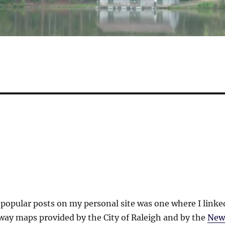
popular posts on my personal site was one where I linke
way maps provided by the City of Raleigh and by the
New