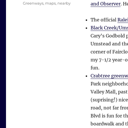
Tags
Greenways
,
maps
,
nearby
and Observer
. H
The official
Rale
Black Creek/Um
Cary’s Godbold 
Umstead and the
corner of Faircl
my 7-1/2 year-old
fun.
Crabtree green
Park neighborho
Valley Mall, pa
(suprising!) nic
road, not far f
Blvd is fun for t
boardwalk and th