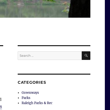
SEARCH
Search
for:
CATEGORIES
Greenways
Parks
d
Raleigh Parks & Rec
s