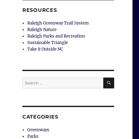
RESOURCES
Raleigh Greenway Trail System
Raleigh Nature
Raleigh Parks and Recreation
Sustainable Triangle
Take it Outside NC
SEARCH
Search
for:
CATEGORIES
Greenways
Parks