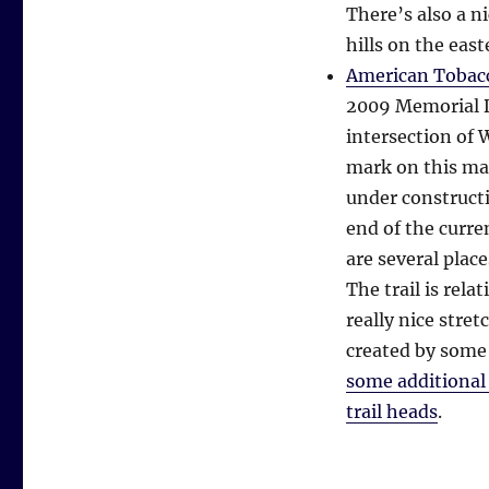
There’s also a n
hills on the eas
American Tobacc
2009 Memorial Da
intersection of 
mark on this map
under constructi
end of the curre
are several place
The trail is rela
really nice str
created by some
some additiona
trail heads
.