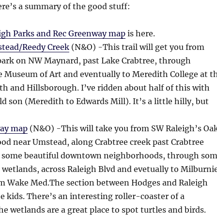
ere’s a summary of the good stuff:
igh Parks and Rec Greenway map
is here.
stead/Reedy Creek
(N&O) -This trail will get you from
park on NW Maynard, past Lake Crabtree, through
 Museum of Art and eventually to Meredith College at t
oth and Hillsborough. I’ve ridden about half of this with
 son (Meredith to Edwards Mill). It’s a little hilly, but
way map
(N&O) -This will take you from SW Raleigh’s Oa
od near Umstead, along Crabtree creek past Crabtree
st some beautiful downtown neighborhoods, through so
e wetlands, across Raleigh Blvd and evetually to Milburni
rom Wake Med.The section between Hodges and Raleigh
he kids. There’s an interesting roller-coaster of a
e wetlands are a great place to spot turtles and birds.