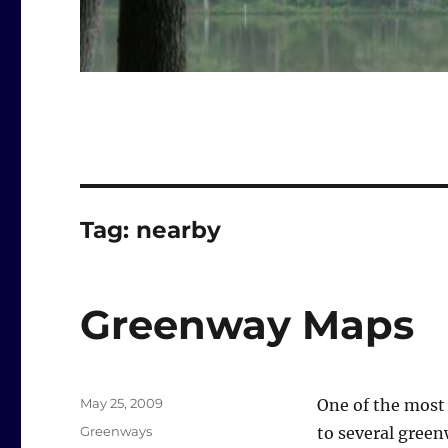
Tag:
nearby
Greenway Maps
Posted
May 25, 2009
One of the most 
on
Categories
Greenways
to several green