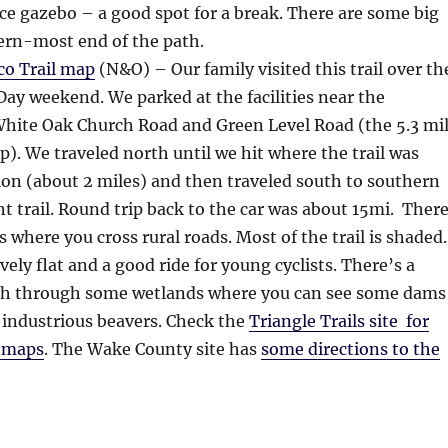
ice gazebo – a good spot for a break. There are some big
tern-most end of the path.
o Trail map
(N&O) – Our family visited this trail over th
y weekend. We parked at the facilities near the
White Oak Church Road and Green Level Road (the 5.3 mi
). We traveled north until we hit where the trail was
on (about 2 miles) and then traveled south to southern
nt trail. Round trip back to the car was about 15mi. Ther
s where you cross rural roads. Most of the trail is shaded.
tively flat and a good ride for young cyclists. There’s a
etch through some wetlands where you can see some dams
 industrious beavers. Check the
Triangle Trails site for
l maps
. The Wake County site has
some directions to the