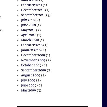
March 2011
(1)
February 2011
(1)
December 2010
(1)
September 2010
(3)
e
July 2010
(2)
June 2010
(1)
le
May 2010
(2)
April 2010
(1)
March 2010
(1)
February 2010
(1)
e
January 2010
(2)
December 2009
(1)
November 2009
(2)
October 2009
(2)
September 2009
(2)
August 2009
(2)
July 2009
(2)
June 2009
(2)
May 2009
(3)