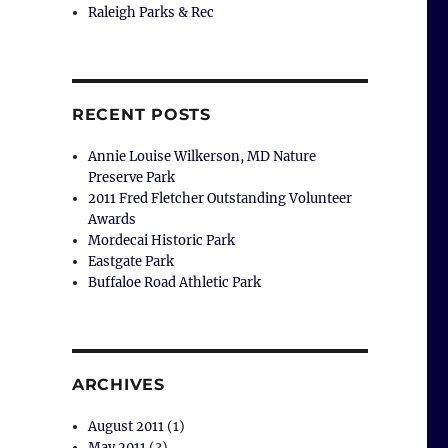
Raleigh Parks & Rec
RECENT POSTS
Annie Louise Wilkerson, MD Nature
Preserve Park
2011 Fred Fletcher Outstanding Volunteer
Awards
Mordecai Historic Park
Eastgate Park
Buffaloe Road Athletic Park
ARCHIVES
August 2011
(1)
May 2011
(3)