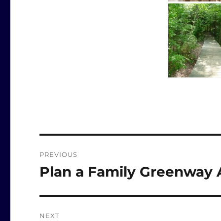
Post
PREVIOUS
navigation
Plan a Family Greenway 
Previous
post:
NEXT