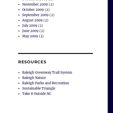
November 2009
(2)
October 2009
(2)
September 2009
(2)
August 2009
(2)
July 2009
(2)
June 2009
(2)
May 2009
(3)
RESOURCES
Raleigh Greenway Trail System
Raleigh Nature
Raleigh Parks and Recreation
Sustainable Triangle
Take it Outside NC