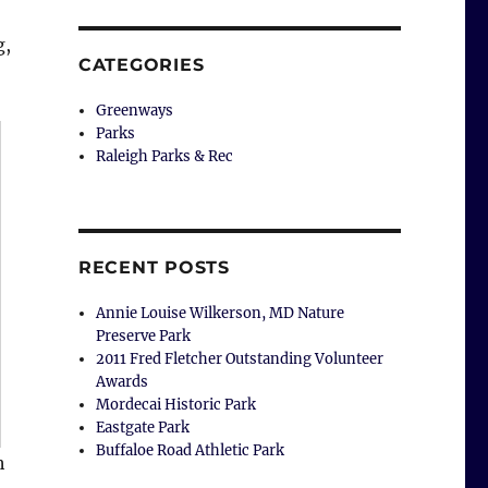
g,
CATEGORIES
Greenways
Parks
Raleigh Parks & Rec
RECENT POSTS
Annie Louise Wilkerson, MD Nature
Preserve Park
2011 Fred Fletcher Outstanding Volunteer
Awards
Mordecai Historic Park
Eastgate Park
Buffaloe Road Athletic Park
h