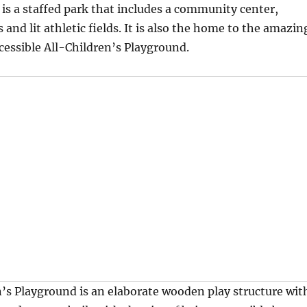
k is a staffed park that includes a community center,
 and lit athletic fields. It is also the home to the amazin
essible All-Children’s Playground.
’s Playground is an elaborate wooden play structure wit