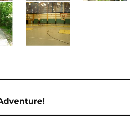
Adventure!