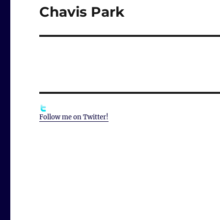
Chavis Park
Next
post:
Follow me on Twitter!