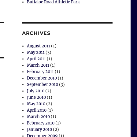
Buffaloe Road Athletic Park
ARCHIVES
August 2011
(1)
May 2011
(3)
April 2011
(1)
March 2011
(1)
February 2011
(1)
December 2010
(1)
September 2010
(3)
July 2010
(2)
June 2010
(1)
May 2010
(2)
April 2010
(1)
March 2010
(1)
February 2010
(1)
January 2010
(2)
December 2009
(1)