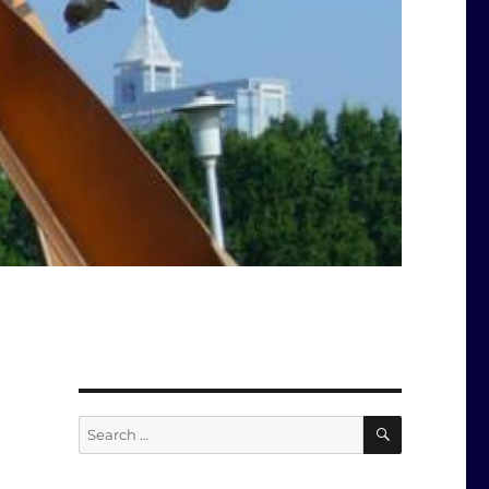
SEARCH
Search
for: