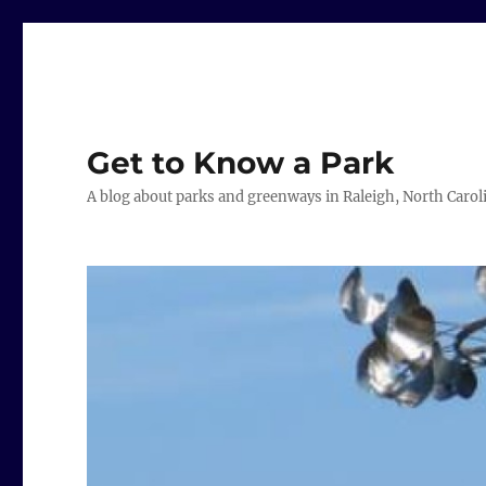
Get to Know a Park
A blog about parks and greenways in Raleigh, North Carol