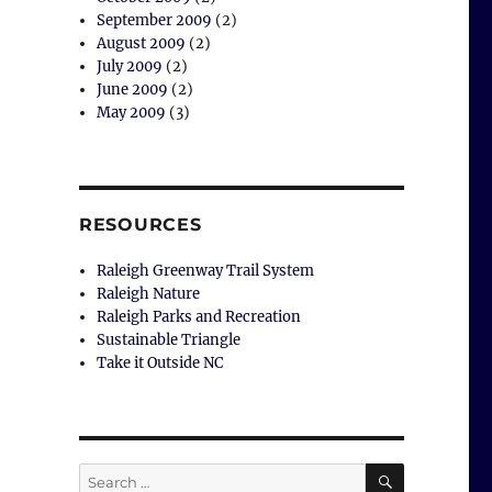
September 2009
(2)
August 2009
(2)
July 2009
(2)
June 2009
(2)
May 2009
(3)
RESOURCES
Raleigh Greenway Trail System
Raleigh Nature
Raleigh Parks and Recreation
Sustainable Triangle
Take it Outside NC
SEARCH
Search