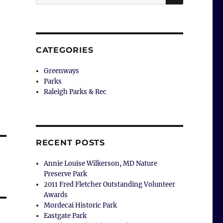
for:
CATEGORIES
Greenways
Parks
Raleigh Parks & Rec
RECENT POSTS
Annie Louise Wilkerson, MD Nature
Preserve Park
2011 Fred Fletcher Outstanding Volunteer
Awards
Mordecai Historic Park
Eastgate Park