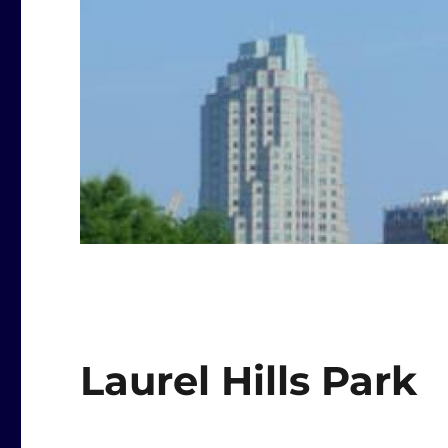
Laurel Hills Park