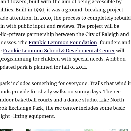
 and towers, built with the aim of being accessible by
bilities. Built in 1991, it was a ground-breaking project
de attention. In 2010, the process to completely rebuild
in with public input and reviews. The project will be
lic-private partnership between the City of Raleigh and
inesses. The
Frankie Lemmon Foundation
, founders and
he
Frankie Lemmon School & Develomental Center
will
programming for children with special needs. A ribbon-
pdated park is planned for fall of 2011.
 park includes something for everyone. Trails that wind i
oods provide for shady walks on sunny days. The rec
indoor baketball courts and a dance studio. Like North
ook Exchange Park, the rec center includes some basic
eight-lifting equipment.