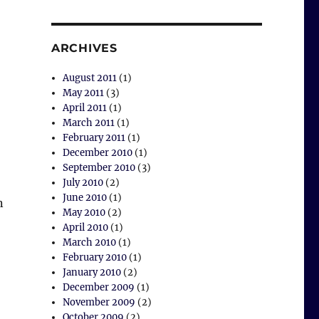
ARCHIVES
August 2011
(1)
May 2011
(3)
April 2011
(1)
March 2011
(1)
February 2011
(1)
December 2010
(1)
September 2010
(3)
July 2010
(2)
June 2010
(1)
n
May 2010
(2)
April 2010
(1)
March 2010
(1)
February 2010
(1)
January 2010
(2)
December 2009
(1)
November 2009
(2)
October 2009
(2)