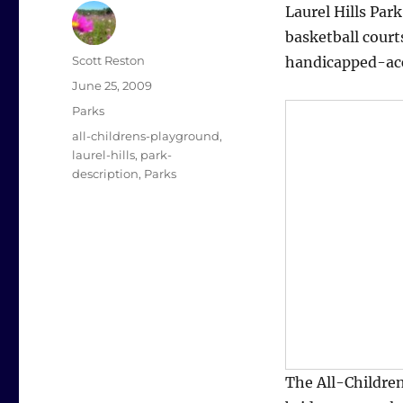
Laurel Hills Par
basketball courts
Author
Scott Reston
handicapped-acc
Posted
June 25, 2009
on
Categories
Parks
Tags
all-childrens-playground
,
laurel-hills
,
park-
description
,
Parks
The All-Children