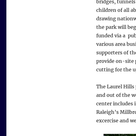
bridges, tunnels
children of all a
drawing nationwi
the park will beg
funded via a pub
various area bus
supporters of t
provide on-site 
cutting for the u
The Laurel Hills
and out of the w
center includes 
Raleigh’s Millbr
excercise and w