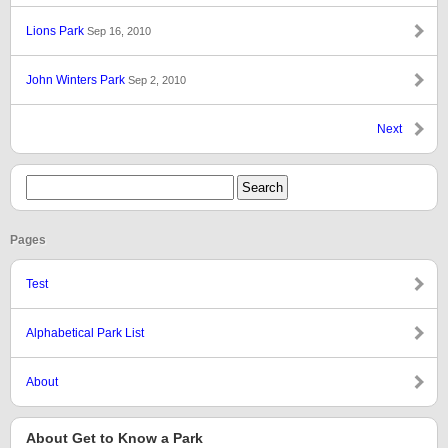
Lions Park
Sep 16, 2010
John Winters Park
Sep 2, 2010
Next
Pages
Test
Alphabetical Park List
About
About Get to Know a Park