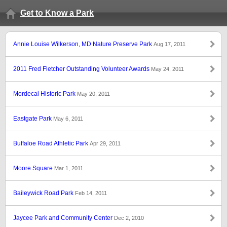
Get to Know a Park
Annie Louise Wilkerson, MD Nature Preserve Park
Aug 17, 2011
2011 Fred Fletcher Outstanding Volunteer Awards
May 24, 2011
Mordecai Historic Park
May 20, 2011
Eastgate Park
May 6, 2011
Buffaloe Road Athletic Park
Apr 29, 2011
Moore Square
Mar 1, 2011
Baileywick Road Park
Feb 14, 2011
Jaycee Park and Community Center
Dec 2, 2010