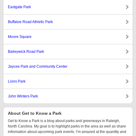
Eastgate Park
Buffaloe Road Athletic Park
Moore Square
Baileywick Road Park
Jaycee Park and Community Center
Lions Park
John Winters Park
About Get to Know a Park
Get to Know a Park is a blog about parks and greenways in Raleigh,
North Carolina. My goal is to highlight parks in the area as well as share
information about upcoming park events. I’m amazed at the quantity and