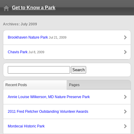
Get to Know a Park
Archives: July 2009
Brookhaven Nature Park
Jul 21, 2009
Chavis Park
Jul 8, 2009
Recent Posts
Pages
Annie Louise Wilkerson, MD Nature Preserve Park
2011 Fred Fletcher Outstanding Volunteer Awards
Mordecai Historic Park