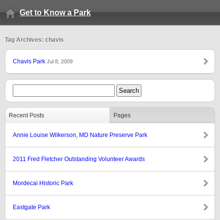
Get to Know a Park
Tag Archives: chavis
Chavis Park
Jul 8, 2009
Recent Posts
Pages
Annie Louise Wilkerson, MD Nature Preserve Park
2011 Fred Fletcher Outstanding Volunteer Awards
Mordecai Historic Park
Eastgate Park