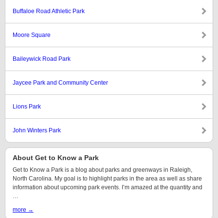
Buffaloe Road Athletic Park
Moore Square
Baileywick Road Park
Jaycee Park and Community Center
Lions Park
John Winters Park
About Get to Know a Park
Get to Know a Park is a blog about parks and greenways in Raleigh,
North Carolina. My goal is to highlight parks in the area as well as share
information about upcoming park events. I’m amazed at the quantity and
…
more →