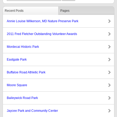
Recent Posts
Pages
Annie Louise Wilkerson, MD Nature Preserve Park
2011 Fred Fletcher Outstanding Volunteer Awards
Mordecai Historic Park
Eastgate Park
Buffaloe Road Athletic Park
Moore Square
Baileywick Road Park
Jaycee Park and Community Center