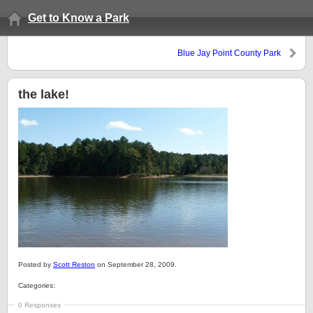
Get to Know a Park
Blue Jay Point County Park
the lake!
Posted by
Scott Reston
on September 28, 2009.
Categories:
0 Responses