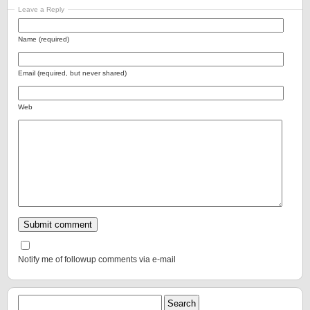
Leave a Reply
Name (required)
Email (required, but never shared)
Web
Notify me of followup comments via e-mail