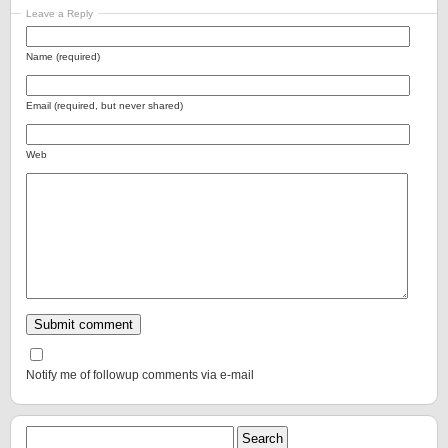
Leave a Reply
Name (required)
Email (required, but never shared)
Web
Notify me of followup comments via e-mail