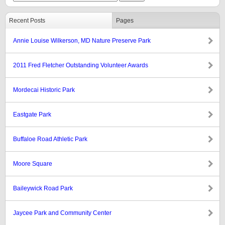
Recent Posts
Pages
Annie Louise Wilkerson, MD Nature Preserve Park
2011 Fred Fletcher Outstanding Volunteer Awards
Mordecai Historic Park
Eastgate Park
Buffaloe Road Athletic Park
Moore Square
Baileywick Road Park
Jaycee Park and Community Center