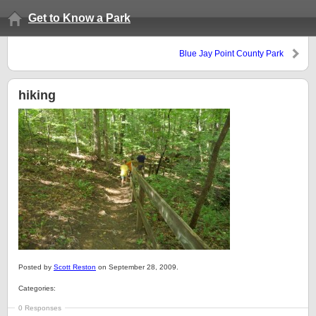
Get to Know a Park
Blue Jay Point County Park
hiking
Posted by
Scott Reston
on September 28, 2009.
Categories:
0 Responses