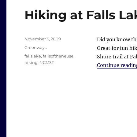
Hiking at Falls La
Posted
November 5, 2009
Did you know tha
on
Categories
Greenways
Great for fun hi
Tags
fallslake
,
fallsoftheneuse
,
Shore trail at Fal
hiking
,
NCMST
Continue readin