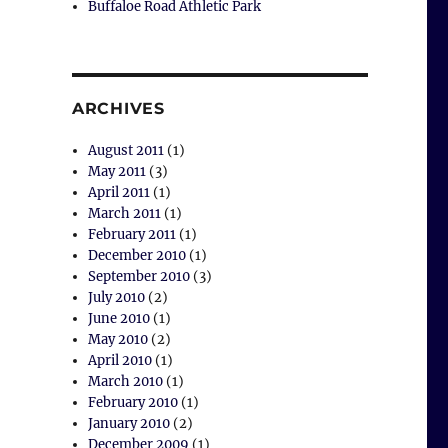
Buffaloe Road Athletic Park
ARCHIVES
August 2011
(1)
May 2011
(3)
April 2011
(1)
March 2011
(1)
February 2011
(1)
December 2010
(1)
September 2010
(3)
July 2010
(2)
June 2010
(1)
May 2010
(2)
April 2010
(1)
March 2010
(1)
February 2010
(1)
January 2010
(2)
December 2009
(1)