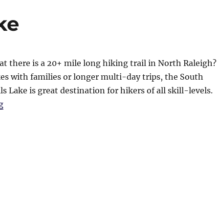
ke
t there is a 20+ mile long hiking trail in North Raleigh?
kes with families or longer multi-day trips, the South
ls Lake is great destination for hikers of all skill-levels.
“Hiking at Falls Lake”
g