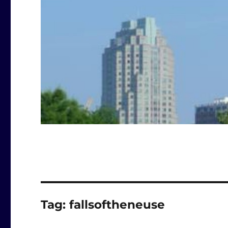
Tag:
fallsoftheneuse