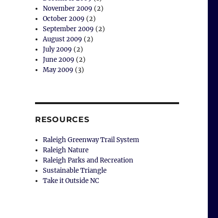
November 2009
(2)
October 2009
(2)
September 2009
(2)
August 2009
(2)
July 2009
(2)
June 2009
(2)
May 2009
(3)
RESOURCES
Raleigh Greenway Trail System
Raleigh Nature
Raleigh Parks and Recreation
Sustainable Triangle
Take it Outside NC