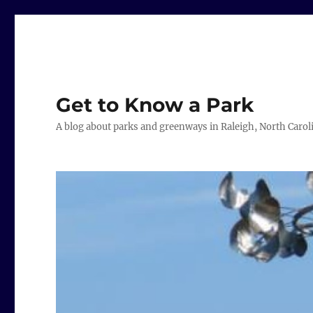
Get to Know a Park
A blog about parks and greenways in Raleigh, North Carol