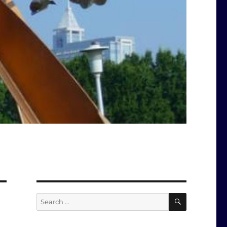
SEARCH
Search
for: