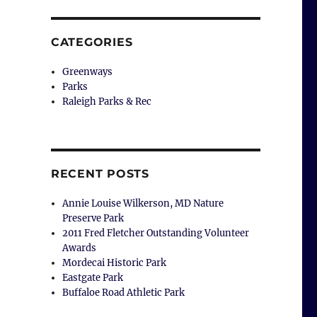
CATEGORIES
Greenways
Parks
Raleigh Parks & Rec
RECENT POSTS
Annie Louise Wilkerson, MD Nature
Preserve Park
2011 Fred Fletcher Outstanding Volunteer
Awards
Mordecai Historic Park
Eastgate Park
Buffaloe Road Athletic Park