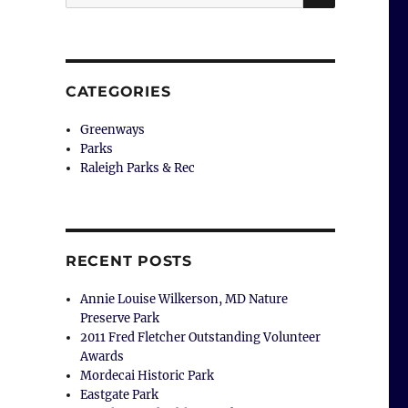
for:
CATEGORIES
Greenways
Parks
Raleigh Parks & Rec
RECENT POSTS
Annie Louise Wilkerson, MD Nature
Preserve Park
2011 Fred Fletcher Outstanding Volunteer
Awards
Mordecai Historic Park
Eastgate Park