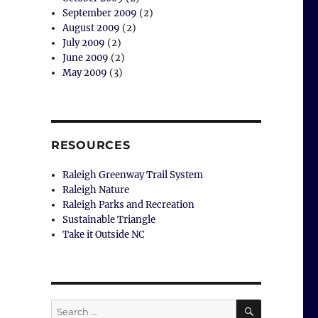
September 2009
(2)
August 2009
(2)
July 2009
(2)
June 2009
(2)
May 2009
(3)
RESOURCES
Raleigh Greenway Trail System
Raleigh Nature
Raleigh Parks and Recreation
Sustainable Triangle
Take it Outside NC
SEARCH
Search