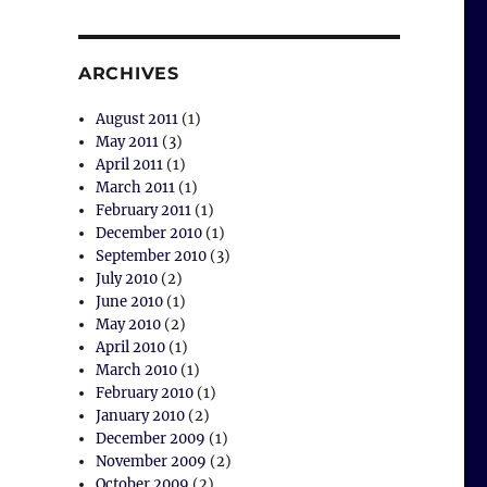
ARCHIVES
August 2011
(1)
May 2011
(3)
April 2011
(1)
March 2011
(1)
February 2011
(1)
December 2010
(1)
September 2010
(3)
July 2010
(2)
June 2010
(1)
May 2010
(2)
April 2010
(1)
March 2010
(1)
February 2010
(1)
January 2010
(2)
December 2009
(1)
November 2009
(2)
October 2009
(2)