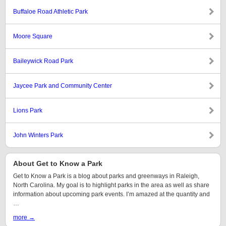
Buffaloe Road Athletic Park
Moore Square
Baileywick Road Park
Jaycee Park and Community Center
Lions Park
John Winters Park
About Get to Know a Park
Get to Know a Park is a blog about parks and greenways in Raleigh,
North Carolina. My goal is to highlight parks in the area as well as share
information about upcoming park events. I’m amazed at the quantity and
…
more →