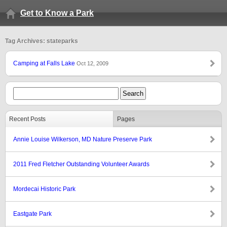
Get to Know a Park
Tag Archives: stateparks
Camping at Falls Lake
Oct 12, 2009
Recent Posts
Pages
Annie Louise Wilkerson, MD Nature Preserve Park
2011 Fred Fletcher Outstanding Volunteer Awards
Mordecai Historic Park
Eastgate Park