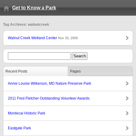
Get to Know a Park
Tag Archives: walnutcreek
Walnut Creek Wetland Center
Nov 20, 2009
Recent Posts
Pages
Annie Louise Wilkerson, MD Nature Preserve Park
2011 Fred Fletcher Outstanding Volunteer Awards
Mordecai Historic Park
Eastgate Park