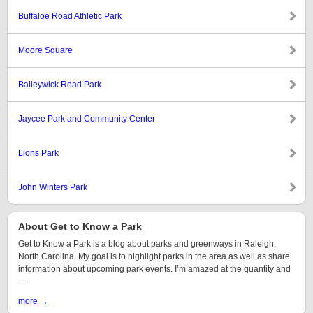
Buffaloe Road Athletic Park
Moore Square
Baileywick Road Park
Jaycee Park and Community Center
Lions Park
John Winters Park
About Get to Know a Park
Get to Know a Park is a blog about parks and greenways in Raleigh,
North Carolina. My goal is to highlight parks in the area as well as share
information about upcoming park events. I’m amazed at the quantity and
…
more →