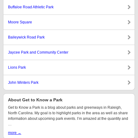
Buffaloe Road Athletic Park
Moore Square
Baileywick Road Park
Jaycee Park and Community Center
Lions Park
John Winters Park
About Get to Know a Park
Get to Know a Park is a blog about parks and greenways in Raleigh,
North Carolina. My goal is to highlight parks in the area as well as share
information about upcoming park events. I’m amazed at the quantity and
…
more →