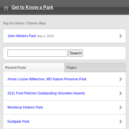
Get to Know a Park
Tag Archives: Chavis Way
John Winters Park
Sep 2, 2010
Recent Posts
Pages
Annie Louise Wilkerson, MD Nature Preserve Park
2011 Fred Fletcher Outstanding Volunteer Awards
Mordecai Historic Park
Eastgate Park