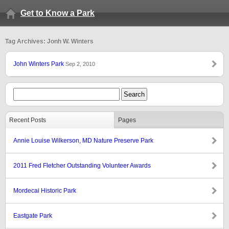
Get to Know a Park
Tag Archives: Jonh W. Winters
John Winters Park
Sep 2, 2010
Recent Posts
Pages
Annie Louise Wilkerson, MD Nature Preserve Park
2011 Fred Fletcher Outstanding Volunteer Awards
Mordecai Historic Park
Eastgate Park