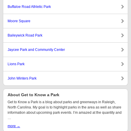
Buffaloe Road Athletic Park
Moore Square
Baileywick Road Park
Jaycee Park and Community Center
Lions Park
John Winters Park
About Get to Know a Park
Get to Know a Park is a blog about parks and greenways in Raleigh,
North Carolina. My goal is to highlight parks in the area as well as share
information about upcoming park events. I’m amazed at the quantity and
…
more →