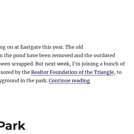
ing on at Eastgate this year. The old
 in the pond have been removed and the outdated
een scrapped. But next week, I’m joining a bunch of
nsored by the
Realtor Foundation of the Triangle
, to
“Eastgate Park”
ayground in the park.
Continue reading
Park