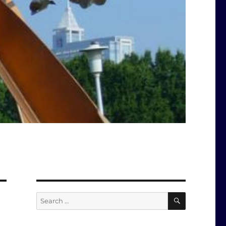
SEARCH
Search
for: