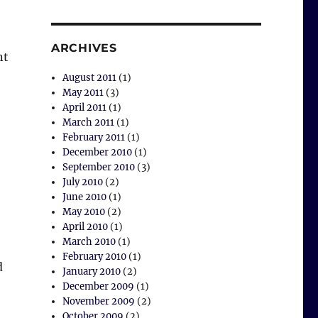
ARCHIVES
nt
wick Road Park”
August 2011
(1)
May 2011
(3)
April 2011
(1)
March 2011
(1)
February 2011
(1)
December 2010
(1)
September 2010
(3)
July 2010
(2)
June 2010
(1)
May 2010
(2)
April 2010
(1)
March 2010
(1)
February 2010
(1)
d
January 2010
(2)
December 2009
(1)
November 2009
(2)
October 2009
(2)