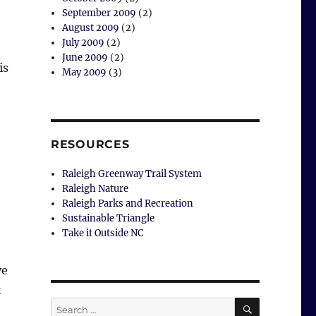
September 2009
(2)
August 2009
(2)
July 2009
(2)
June 2009
(2)
is
May 2009
(3)
 Park”
RESOURCES
Raleigh Greenway Trail System
Raleigh Nature
Raleigh Parks and Recreation
Sustainable Triangle
Take it Outside NC
ve
k
SEARCH
Search