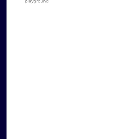
playground