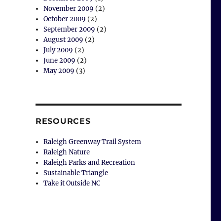
November 2009
(2)
October 2009
(2)
September 2009
(2)
August 2009
(2)
July 2009
(2)
June 2009
(2)
May 2009
(3)
RESOURCES
Raleigh Greenway Trail System
Raleigh Nature
Raleigh Parks and Recreation
Sustainable Triangle
Take it Outside NC