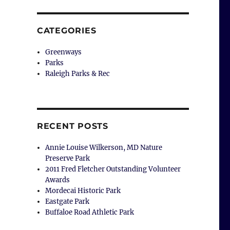
CATEGORIES
Greenways
Parks
Raleigh Parks & Rec
RECENT POSTS
Annie Louise Wilkerson, MD Nature
Preserve Park
2011 Fred Fletcher Outstanding Volunteer
Awards
Mordecai Historic Park
Eastgate Park
Buffaloe Road Athletic Park