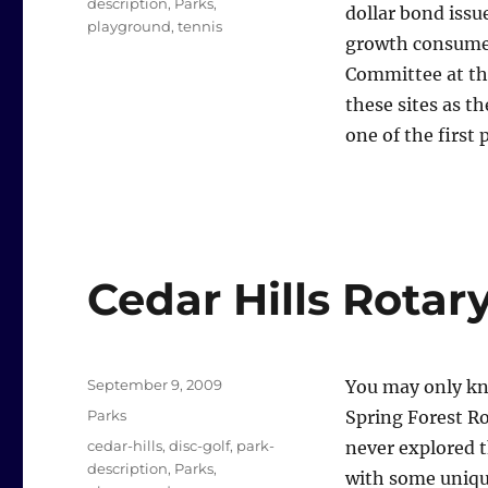
description
,
Parks
,
dollar bond issu
playground
,
tennis
growth consumed
Committee at th
these sites as t
one of the first 
Cedar Hills Rotar
Posted
September 9, 2009
You may only kno
on
Categories
Parks
Spring Forest Ro
Tags
cedar-hills
,
disc-golf
,
park-
never explored t
description
,
Parks
,
with some uniqu