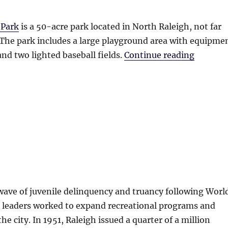
 Park
is a 50-acre park located in North Raleigh, not far
 The park includes a large playground area with equipme
“Bailey
nd two lighted baseball fields.
Continue reading
 wave of juvenile delinquency and truancy following Worl
s leaders worked to expand recreational programs and
 the city. In 1951, Raleigh issued a quarter of a million