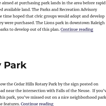
e aimed at purchasing park lands in the area before rapid
 available land. The Parks and Recreation Advisory
e time hoped that civic groups would adopt and develop
hey were purchased. The Lions park in downtown Raleigh 
“Lions
parks to develop out of this plan.
Continue reading
y Park
w the Cedar Hills Rotary Park by the sign posted on
ad near the intersection with Falls of the Neuse. If you’
his park, you’ve missed out on a nice neighborhood par
“Cedar Hills Rotary Park”
e features.
Continue reading