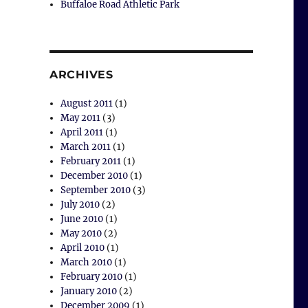
Buffaloe Road Athletic Park
ARCHIVES
August 2011
(1)
May 2011
(3)
April 2011
(1)
March 2011
(1)
February 2011
(1)
December 2010
(1)
September 2010
(3)
July 2010
(2)
June 2010
(1)
May 2010
(2)
April 2010
(1)
March 2010
(1)
February 2010
(1)
January 2010
(2)
December 2009
(1)