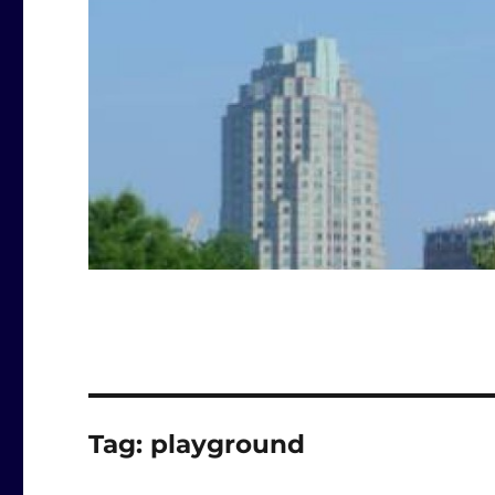
Tag:
playground