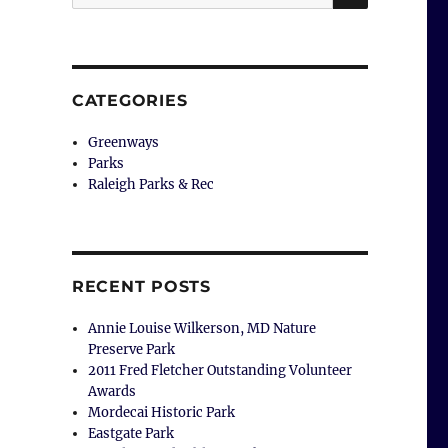
for:
CATEGORIES
Greenways
Parks
Raleigh Parks & Rec
RECENT POSTS
Annie Louise Wilkerson, MD Nature
Preserve Park
2011 Fred Fletcher Outstanding Volunteer
Awards
Mordecai Historic Park
Eastgate Park