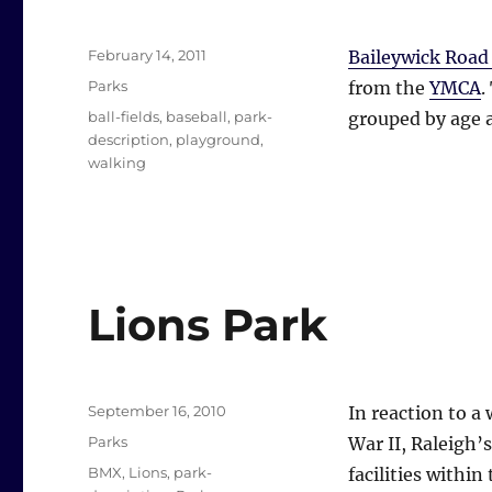
Posted
February 14, 2011
Baileywick Road
on
Categories
Parks
from the
YMCA
.
Tags
ball-fields
,
baseball
,
park-
grouped by age a
description
,
playground
,
walking
Lions Park
Posted
September 16, 2010
In reaction to a
on
Categories
Parks
War II, Raleigh’
Tags
BMX
,
Lions
,
park-
facilities within