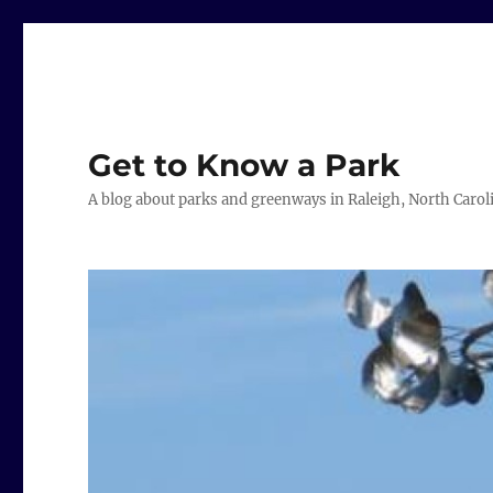
Get to Know a Park
A blog about parks and greenways in Raleigh, North Carol