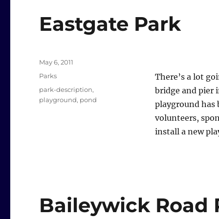
Eastgate Park
Posted
May 6, 2011
on
Categories
Parks
There’s a lot go
Tags
park-description
,
bridge and pier
playground
,
pond
playground has b
volunteers, spo
install a new pl
Baileywick Road 