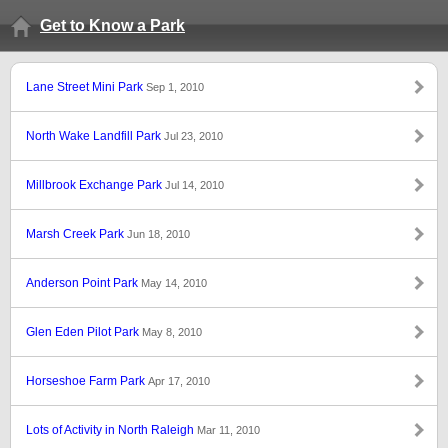
Get to Know a Park
Lane Street Mini Park
Sep 1, 2010
North Wake Landfill Park
Jul 23, 2010
Millbrook Exchange Park
Jul 14, 2010
Marsh Creek Park
Jun 18, 2010
Anderson Point Park
May 14, 2010
Glen Eden Pilot Park
May 8, 2010
Horseshoe Farm Park
Apr 17, 2010
Lots of Activity in North Raleigh
Mar 11, 2010