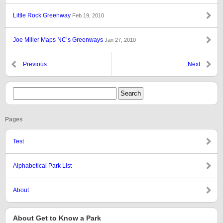
Little Rock Greenway
Feb 19, 2010
Joe Miller Maps NC’s Greenways
Jan 27, 2010
Previous
Next
Pages
Test
Alphabetical Park List
About
About Get to Know a Park