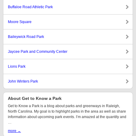
Buffaloe Road Athletic Park
Moore Square
Baileywick Road Park
Jaycee Park and Community Center
Lions Park
John Winters Park
About Get to Know a Park
Get to Know a Park is a blog about parks and greenways in Raleigh,
North Carolina. My goal is to highlight parks in the area as well as share
information about upcoming park events. I’m amazed at the quantity and
…
more →