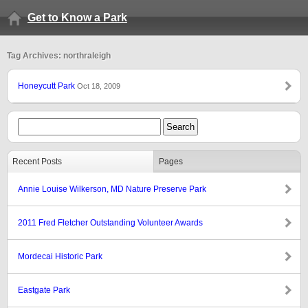
Get to Know a Park
Tag Archives: northraleigh
Honeycutt Park
Oct 18, 2009
Recent Posts
Pages
Annie Louise Wilkerson, MD Nature Preserve Park
2011 Fred Fletcher Outstanding Volunteer Awards
Mordecai Historic Park
Eastgate Park