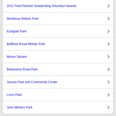
2011 Fred Fletcher Outstanding Volunteer Awards
Mordecai Historic Park
Eastgate Park
Buffaloe Road Athletic Park
Moore Square
Baileywick Road Park
Jaycee Park and Community Center
Lions Park
John Winters Park