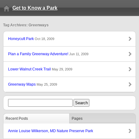
Get to Know a Park
Tag Archives: Greenways
Honeycutt Park
Oct 18, 2009
Plan a Family Greenway Adventure!
Jun 11, 2009
Lower Walnut Creek Trail
May 29, 2009
Greenway Maps
May 25, 2009
Recent Posts
Pages
Annie Louise Wilkerson, MD Nature Preserve Park